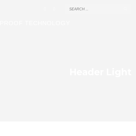
EPROOF TECHNOLOGY
Header Light