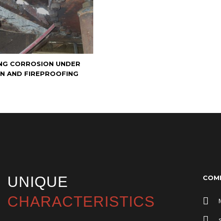
NG CORROSION UNDER
ON AND FIREPROOFING
UNIQUE
COMP
CHARACTERISTICS