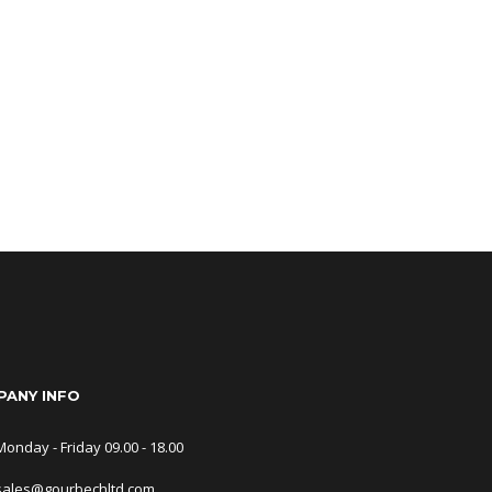
ANY INFO
Monday - Friday 09.00 - 18.00
sales@gourbechltd.com