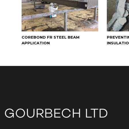
COREBOND FR STEEL BEAM
PREVENTI
APPLICATION
INSULATI