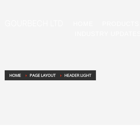
HOME
PRODUCTS
INDUSTRY UPDATE
HOME
PAGE LAYOUT
HEADER LIGHT