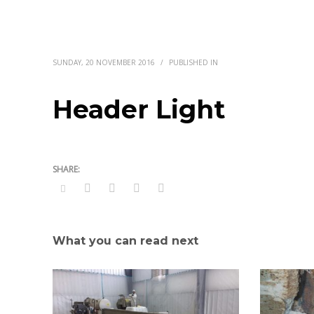
SUNDAY, 20 NOVEMBER 2016
/
PUBLISHED IN
Header Light
What you can read next