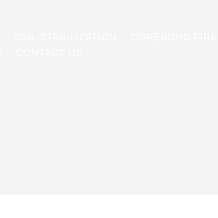
SOIL STABILIZATION
COREBOND FIR
S
CONTACT US