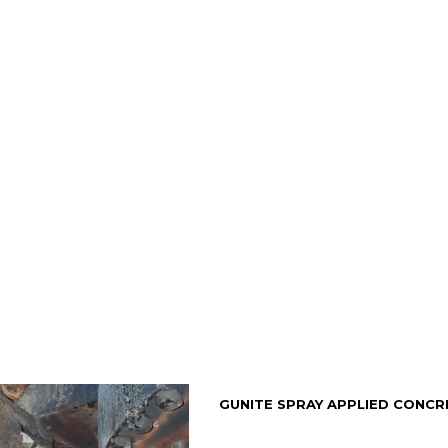
GUNITE SPRAY APPLIED CONCR