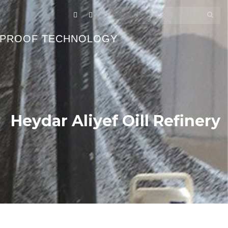
EPROOF TECHNOLOGY
Heydar Aliyef Oill Refinery