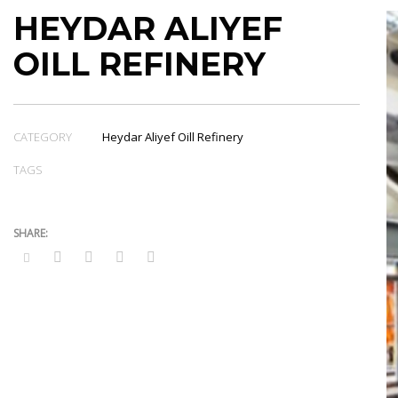
HEYDAR ALIYEF
OILL REFINERY
CATEGORY
Heydar Aliyef Oill Refinery
TAGS