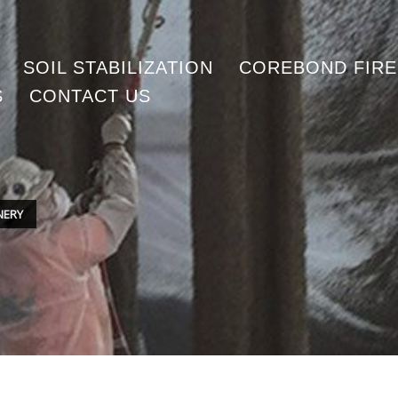
SOIL STABILIZATION
COREBOND FIR
S
CONTACT US
INERY