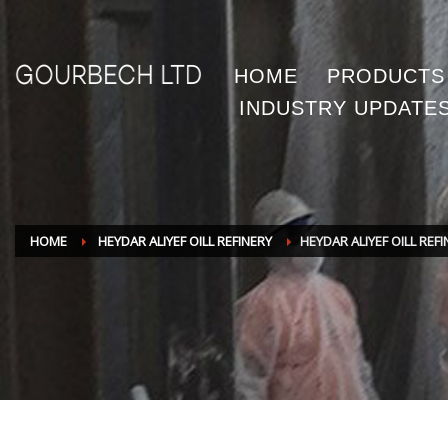
HOME
PRODUCTS
INDUSTRY UPDATE
HOME
HEYDAR ALIYEF OILL REFINERY
HEYDAR ALIYEF OILL REF