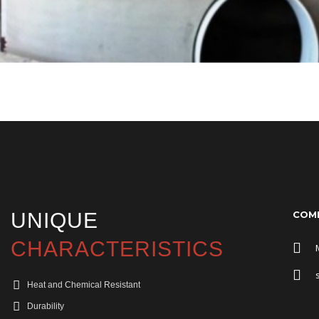
UNIQUE
COMP
CHARACTERISTICS
Heat and Chemical Resistant
Durability