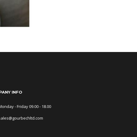
ANY INFO
Monday - Friday 09.00 - 18.00
sales@gourbechltd.com