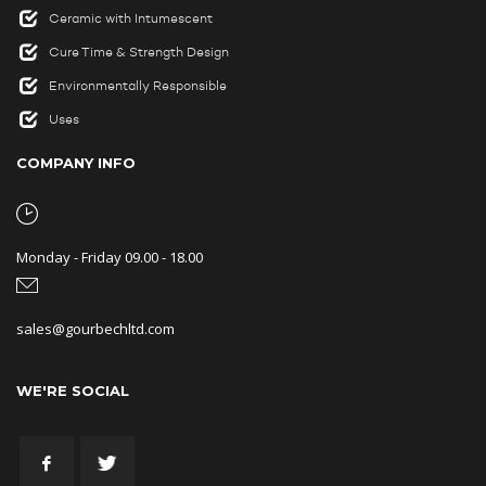
Ceramic with Intumescent
Cure Time & Strength Design
Environmentally Responsible
Uses
COMPANY INFO
Monday - Friday 09.00 - 18.00
sales@gourbechltd.com
WE'RE SOCIAL