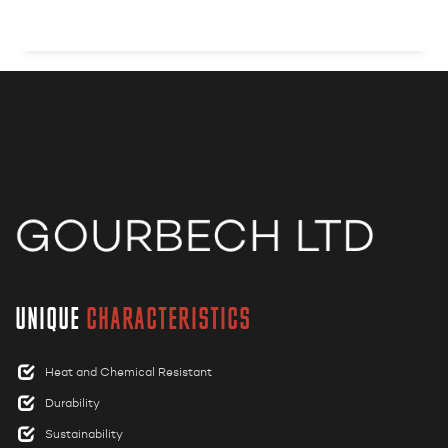
UNIQUE
CHARACTERISTICS
Heat and Chemical Resistant
Durability
Sustainability