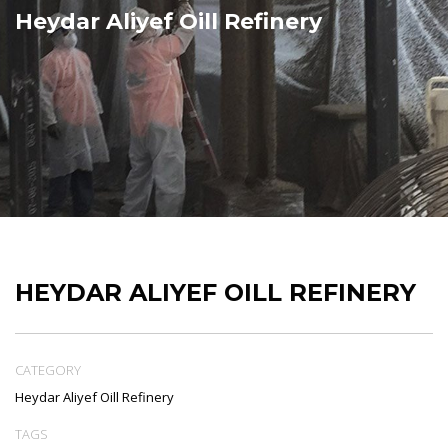
Heydar Aliyef Oill Refinery
HEYDAR ALIYEF OILL REFINERY
CATEGORY
Heydar Aliyef Oill Refinery
TAGS