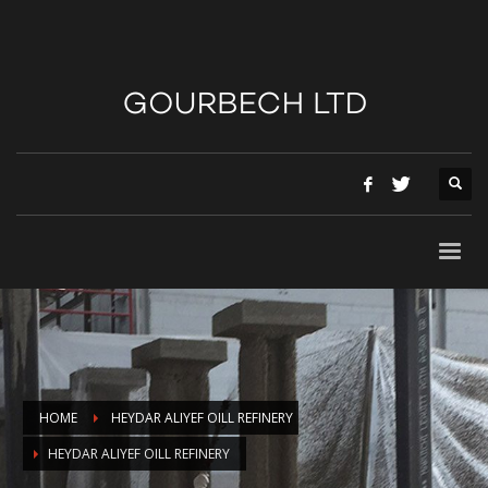
HOME
HEYDAR ALIYEF OILL REFINERY
HEYDAR ALIYEF OILL REFINERY